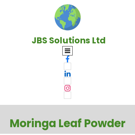
JBS Solutions Ltd



Moringa Leaf Powder