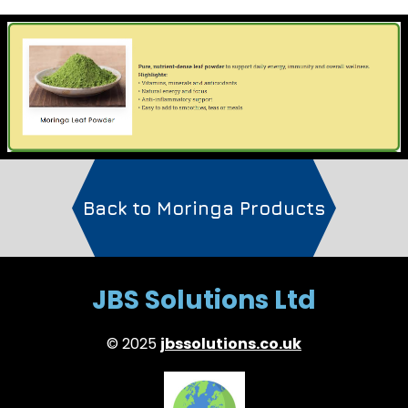
Back to Moringa Products
JBS Solutions Ltd
© 2025
jbssolutions.co.uk