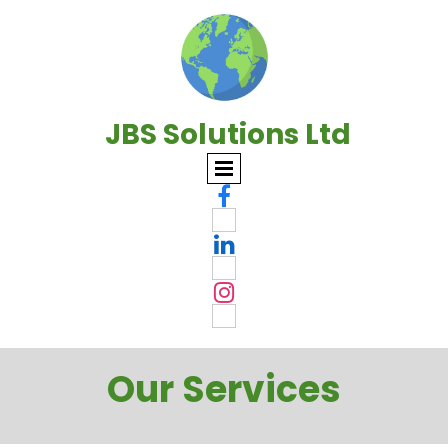
JBS Solutions Ltd



Our Services