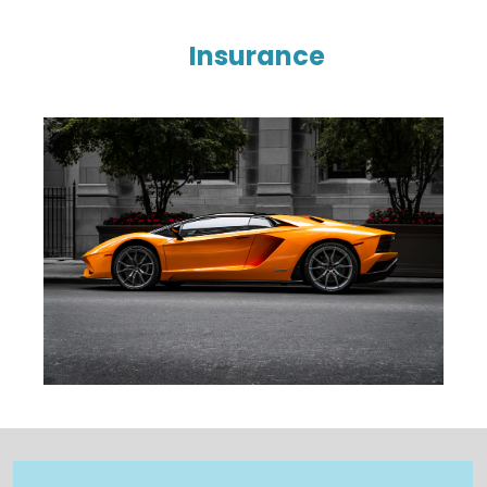
Insurance