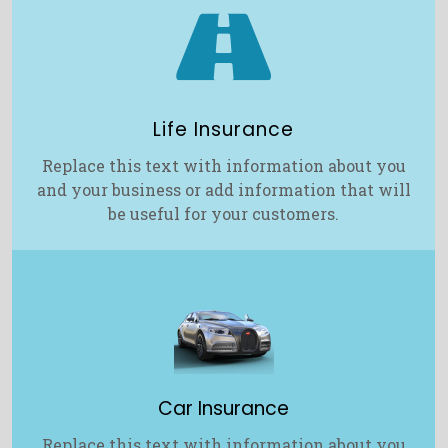

Life Insurance
Replace this text with information about you
and your business or add information that will
be useful for your customers.
Car Insurance
Replace this text with information about you