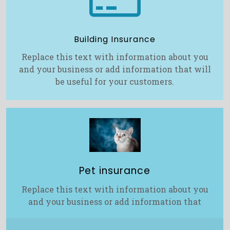
Building Insurance
Replace this text with information about you
and your business or add information that will
be useful for your customers.
Pet insurance
Replace this text with information about you
and your business or add information that