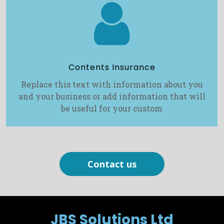

Contents Insurance
Replace this text with information about you
and your business or add information that will
be useful for your custom
Contact us
JBS Solutions Ltd