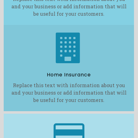
and your business or add information that will
be useful for your customers.

Home Insurance
Replace this text with information about you
and your business or add information that will
be useful for your customers.
