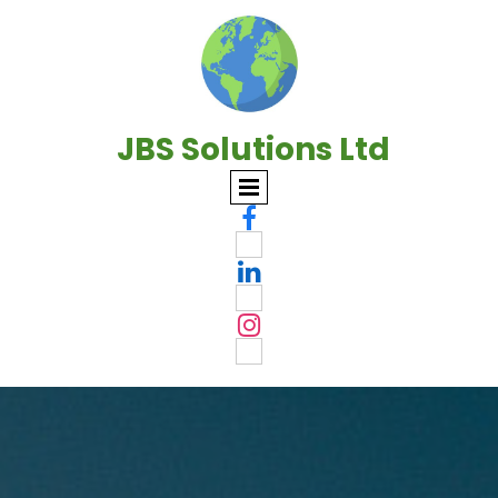
JBS Solutions Ltd


