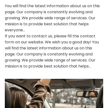
You will find the latest information about us on this
page. Our company is constantly evolving and
growing. We provide wide range of services. Our
mission is to provide best solution that helps
everyone...
If you want to contact us, please fill the contact
form on our website. We wish you a good day! You
will find the latest information about us on this
page. Our company is constantly evolving and
growing. We provide wide range of services. Our
mission is to provide best solution that helps...