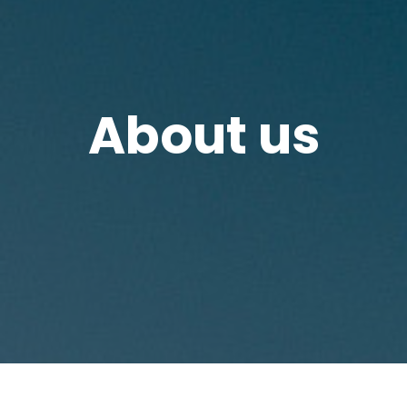
About us