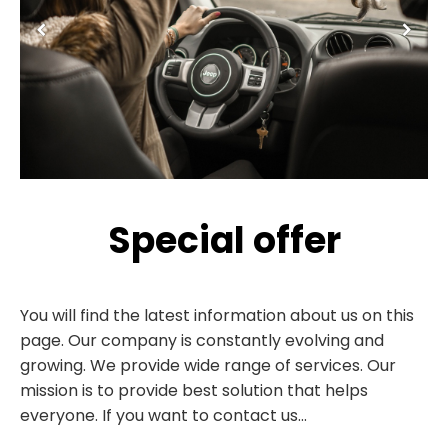
Special offer
You will find the latest information about us on this
page. Our company is constantly evolving and
growing. We provide wide range of services. Our
mission is to provide best solution that helps
everyone. If you want to contact us...